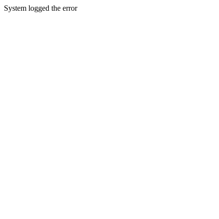
System logged the error