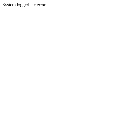
System logged the error